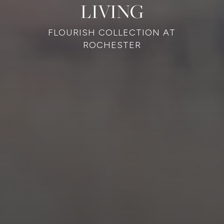
LIVING
FLOURISH COLLECTION AT
ROCHESTER