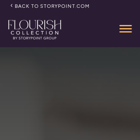
BACK TO STORYPOINT.COM