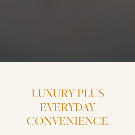
LUXURY
PLUS
EVERYDAY
CONVENIENCE