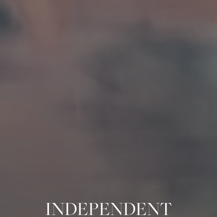
INDEPENDENT