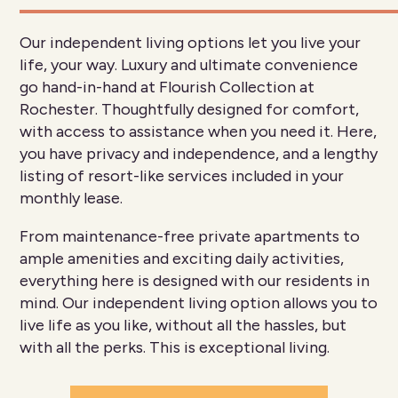
Our independent living options let you live your
life, your way. Luxury and ultimate convenience
go hand-in-hand at Flourish Collection at
Rochester. Thoughtfully designed for comfort,
with access to assistance when you need it. Here,
you have privacy and independence, and a lengthy
listing of resort-like services included in your
monthly lease.
From maintenance-free private apartments to
ample amenities and exciting daily activities,
everything here is designed with our residents in
mind. Our independent living option allows you to
live life as you like, without all the hassles, but
with all the perks. This is exceptional living.