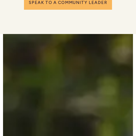
SPEAK TO A COMMUNITY LEADER