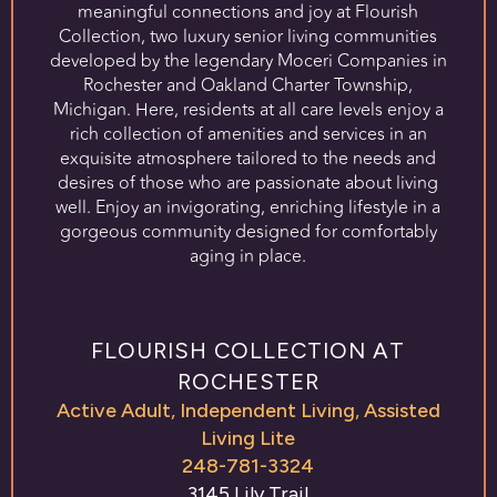
meaningful connections and joy at Flourish
Collection, two luxury senior living communities
developed by the legendary Moceri Companies in
Rochester and Oakland Charter Township,
Michigan. Here, residents at all care levels enjoy a
rich collection of amenities and services in an
exquisite atmosphere tailored to the needs and
desires of those who are passionate about living
well. Enjoy an invigorating, enriching lifestyle in a
gorgeous community designed for comfortably
aging in place.
FLOURISH COLLECTION AT
ROCHESTER
Active Adult
,
Independent Living
,
Assisted
Living Lite
248-781-3324
3145 Lily Trail