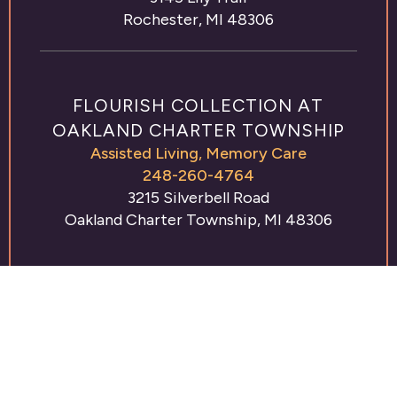
Rochester, MI 48306
FLOURISH COLLECTION AT
OAKLAND CHARTER TOWNSHIP
Assisted Living
,
Memory Care
248-260-4764
3215 Silverbell Road
Oakland Charter Township, MI 48306