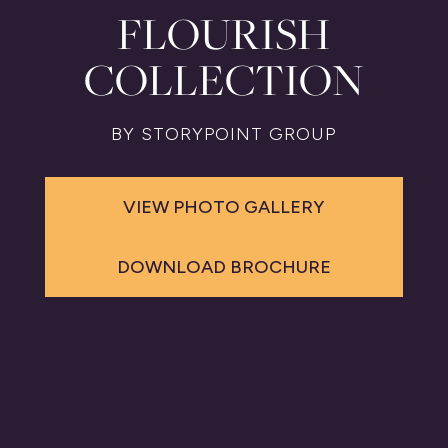
FLOURISH
COLLECTION
BY STORYPOINT GROUP
VIEW PHOTO GALLERY
DOWNLOAD BROCHURE