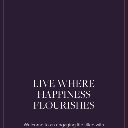
LIVE WHERE
HAPPINESS
FLOURISHES
Welcome to an engaging life filled with