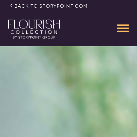
BACK TO STORYPOINT.COM