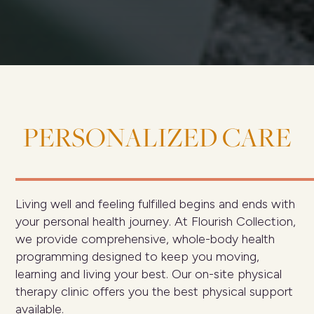
PERSONALIZED
CARE
Living well and feeling fulfilled begins and ends with
your personal health journey. At Flourish Collection,
we provide comprehensive, whole-body health
programming designed to keep you moving,
learning and living your best. Our on-site physical
therapy clinic offers you the best physical support
available.