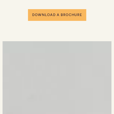
DOWNLOAD A BROCHURE