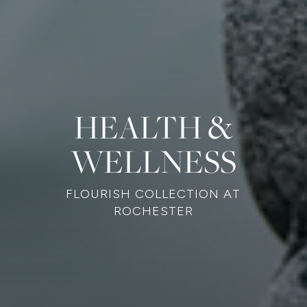
HEALTH &
WELLNESS
FLOURISH COLLECTION AT
ROCHESTER