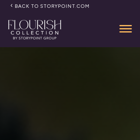
BACK TO STORYPOINT.COM