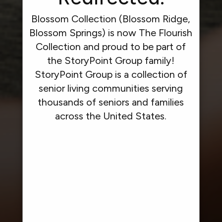
Blossom Collection (Blossom Ridge,
Blossom Springs) is now The Flourish
Collection and proud to be part of
the StoryPoint Group family!
StoryPoint Group is a collection of
senior living communities serving
thousands of seniors and families
across the United States.