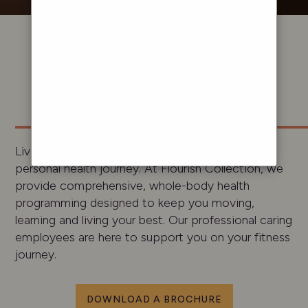
A LIFE
WELL
LIVED
Living well and feeling fulfilled starts with your
personal health journey. At Flourish Collection, we
provide comprehensive, whole-body health
programming designed to keep you moving,
learning and living your best. Our professional caring
employees are here to support you on your fitness
journey.
DOWNLOAD A BROCHURE