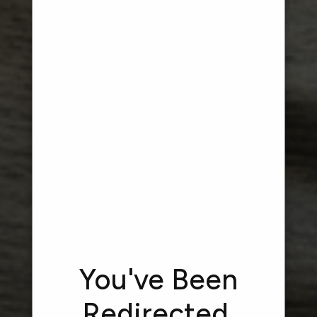
HEALTH &
WELLNESS
FLOURISH COLLECTION AT OAKLAND
CHARTER TOWNSHIP
You've Been
Redirected.