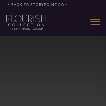
BACK TO STORYPOINT.COM