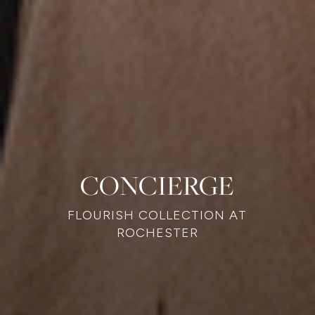
CONCIERGE
FLOURISH COLLECTION AT
ROCHESTER