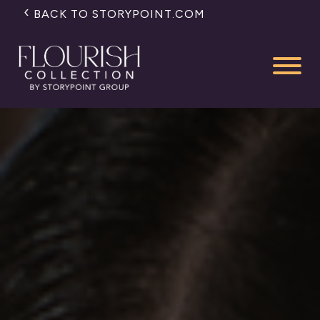
BACK TO STORYPOINT.COM