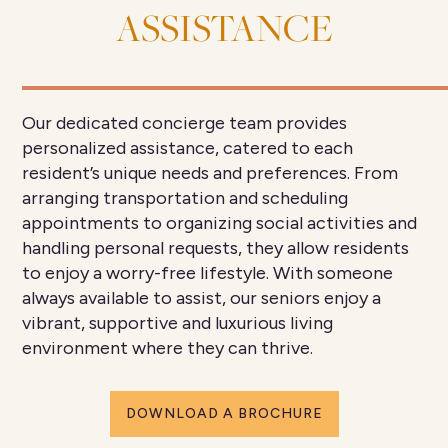
ASSISTANCE
Our dedicated concierge team provides
personalized assistance, catered to each
resident’s unique needs and preferences. From
arranging transportation and scheduling
appointments to organizing social activities and
handling personal requests, they allow residents
to enjoy a worry-free lifestyle. With someone
always available to assist, our seniors enjoy a
vibrant, supportive and luxurious living
environment where they can thrive.
DOWNLOAD A BROCHURE