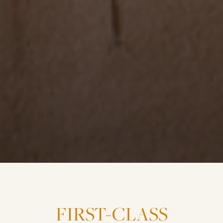
FIRST-CLASS