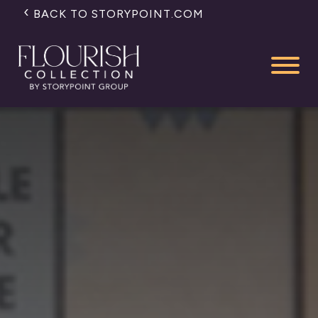
BACK TO STORYPOINT.COM