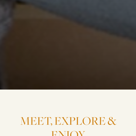
MEET,
EXPLORE
&
ENJOY