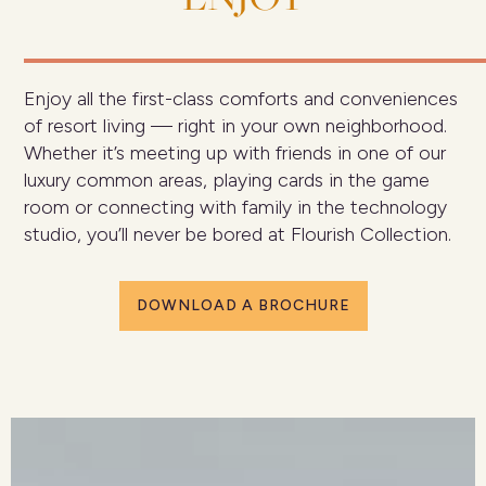
Enjoy all the first-class comforts and conveniences
of resort living — right in your own neighborhood.
Whether it’s meeting up with friends in one of our
luxury common areas, playing cards in the game
room or connecting with family in the technology
studio, you’ll never be bored at Flourish Collection.
DOWNLOAD A BROCHURE