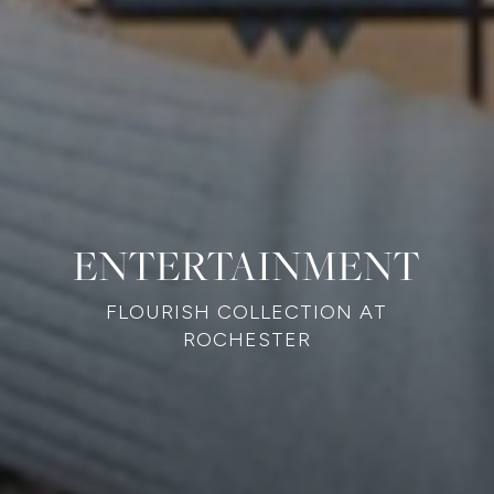
ENTERTAINMENT
FLOURISH COLLECTION AT
ROCHESTER