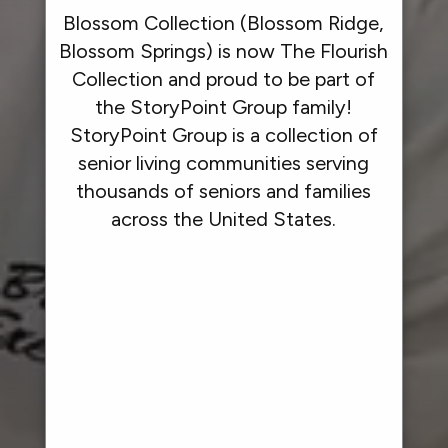
Blossom Collection (Blossom Ridge,
Blossom Springs) is now The Flourish
Collection and proud to be part of
the StoryPoint Group family!
StoryPoint Group is a collection of
senior living communities serving
thousands of seniors and families
across the United States.