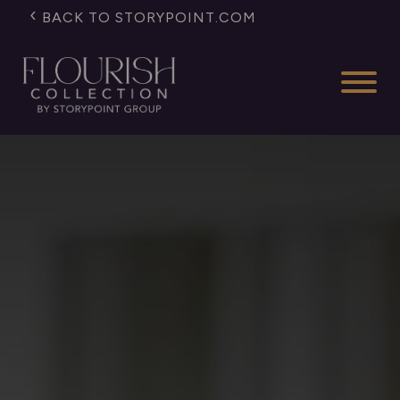
BACK TO STORYPOINT.COM