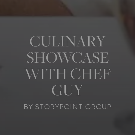
CULINARY
SHOWCASE
WITH CHEF
GUY
BY STORYPOINT GROUP