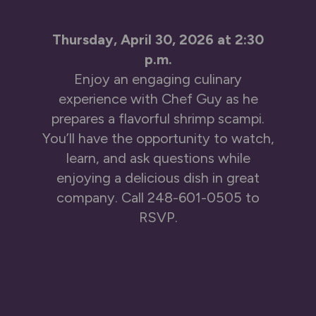
Thursday, April 30, 2026 at 2:30
p.m.
Enjoy an engaging culinary
experience with Chef Guy as he
prepares a flavorful shrimp scampi.
You’ll have the opportunity to watch,
learn, and ask questions while
enjoying a delicious dish in great
company. Call
248-601-0505
to
RSVP.