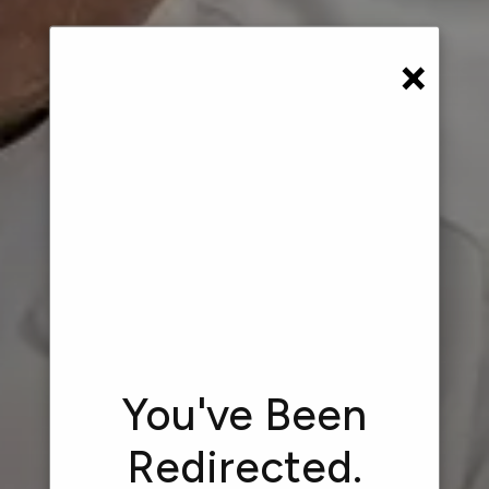
×
You've Been
Redirected.